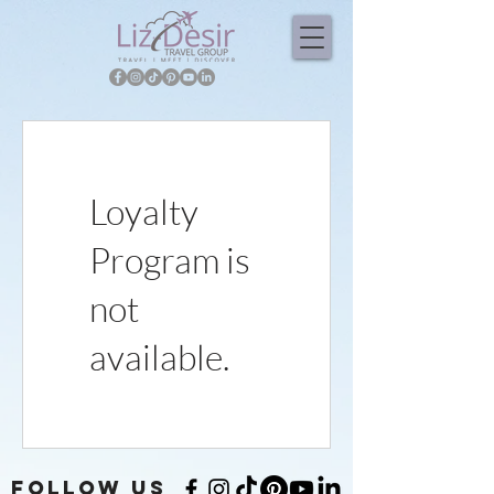
Loyalty
Program is
not
available.
FOLLOW US