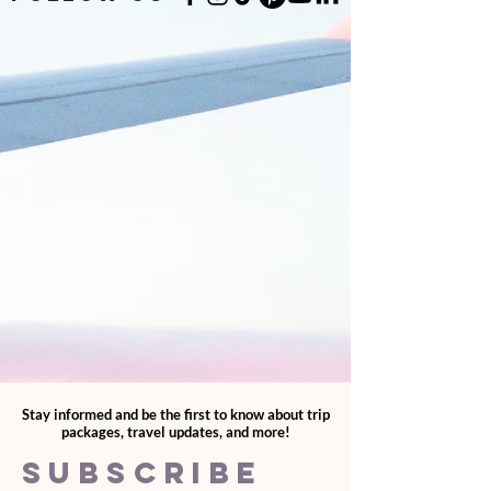
Stay informed and be the first to know about trip
packages, travel updates, and more!
SUBSCRIBE