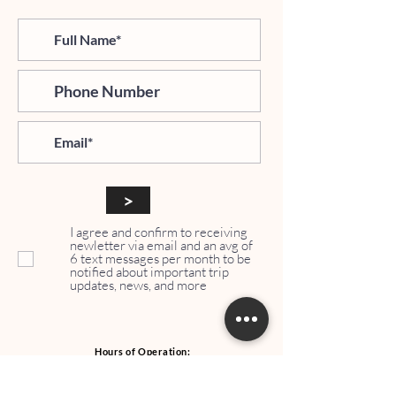
>
I agree and confirm to receiving
newletter via email and an avg of
6 text messages per month to be
notified about important trip
updates, news, and more
Hours of Operation:
Mondays - Thursdays: 06:00 PM - 9:00 PM EST
Whatsapp:
+1 (917)540-0927