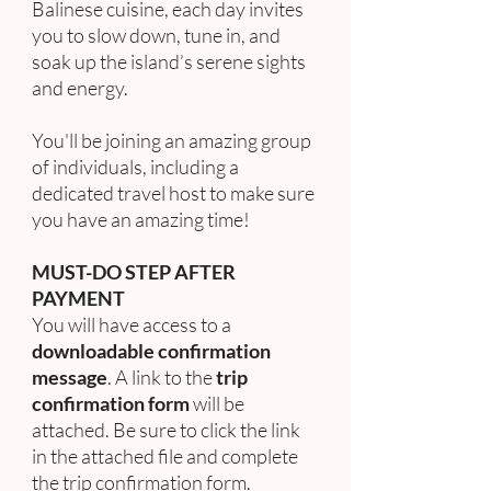
Balinese cuisine, each day invites
you to slow down, tune in, and
soak up the island’s serene sights
and energy.
You'll be joining an amazing group
of individuals, including a
dedicated travel host to make sure
you have an amazing time!
MUST-DO STEP AFTER
PAYMENT
You will have access to a
downloadable confirmation
message
. A link to the
trip
confirmation form
will be
attached. Be sure to click the link
in the attached file and complete
the trip confirmation form.