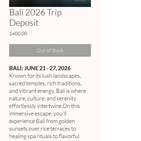
Bali 2026 Trip
Deposit
Price
$400.00
Out of Stock
BALI: JUNE 21 - 27, 2026
Known for its lush landscapes,
sacred temples, rich traditions,
and vibrant energy, Bali is where
nature, culture, and serenity
effortlessly intertwine.On this
immersive escape, you’ll
experience Bali from golden
sunsets over rice terraces to
healing spa rituals to flavorful