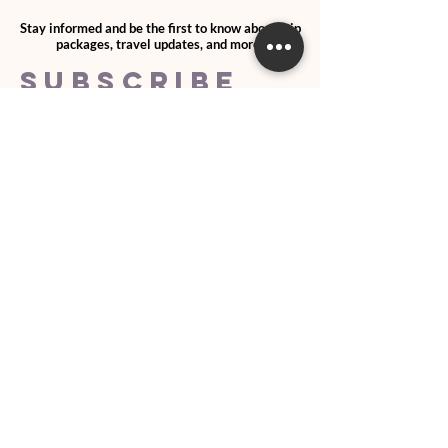
Stay informed and be the first to know about trip
packages, travel updates, and more!
SUBSCRIBE
>
I agree and confirm to receiving
newletter via email and an avg of
6 text messages per month to be
notified about important trip
updates, news, and more