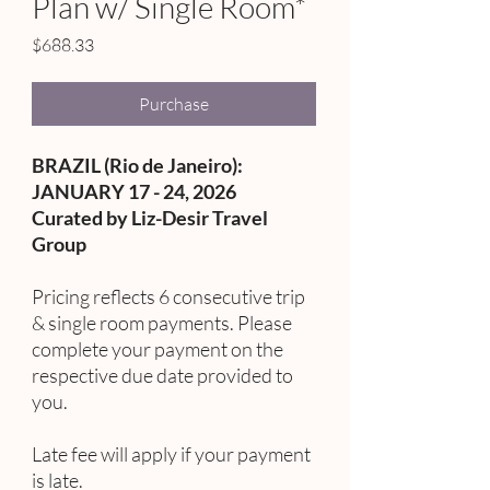
Plan w/ Single Room*
Price
$688.33
Purchase
BRAZIL (Rio de Janeiro):
JANUARY 17 - 24, 2026
Curated by Liz-Desir Travel
Group
Pricing reflects 6 consecutive trip
& single room payments. Please
complete your payment on the
respective due date provided to
you.
Late fee will apply if your payment
is late.