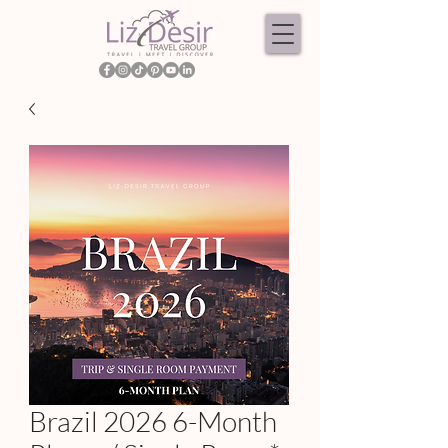
Brazil 2026 6-Month