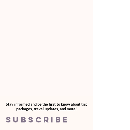
accounts@lizdesirtravelgroup.com
For questions regarding this, please email
accounts@lizdesirtravelgroup.com
Stay informed and be the first to know about trip
packages, travel updates, and more!
SUBSCRIBE