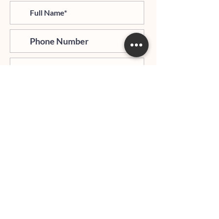
>
I agree and confirm to receiving
newletter via email and an avg of
6 text messages per month to be
notified about important trip
updates, news, and more
Hours of Operation:
Mondays - Thursdays: 06:00 PM - 9:00 PM EST
Whatsapp:
+1 (917)540-0927