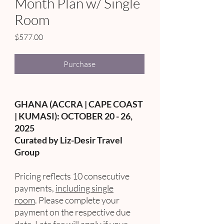
Month Plan w/ Single
Room
Price
$577.00
Purchase
GHANA (ACCRA | CAPE COAST
| KUMASI): OCTOBER 20 - 26,
2025
Curated by Liz-Desir Travel
Group
Pricing reflects 10 consecutive
payments,
including single
room
. Please complete your
payment on the respective due