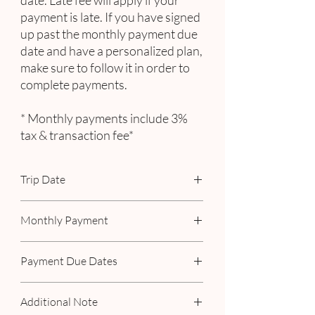
date. Late fee will apply if your
payment is late. If you have signed
up past the monthly payment due
date and have a personalized plan,
make sure to follow it in order to
complete payments.
* Monthly payments include 3%
tax & transaction fee*
Trip Date
October 20 - 26, 2025
Monthly Payment
Includes 3% tax & transaction fee
Payment Due Dates
November 15
Additional Note
January 15, 2025