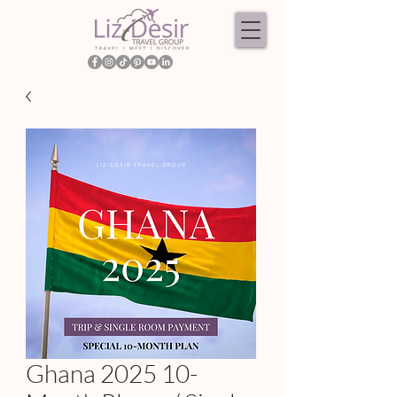
Ghana 2025 10-