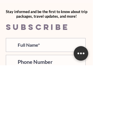
Stay informed and be the first to know about trip
packages, travel updates, and more!
SUBSCRIBE
>
I agree and confirm to receiving
newletter via email and an avg of
6 text messages per month to be
notified about important trip
updates, news, and more