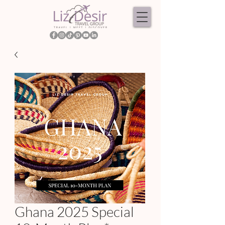
Ghana 2025 Special