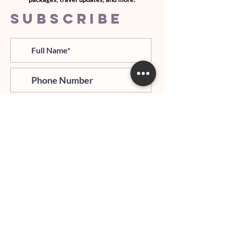
SUBSCRIBE
>
I agree and confirm to receiving
newletter via email and an avg of
6 text messages per month to be
notified about important trip
updates, news, and more