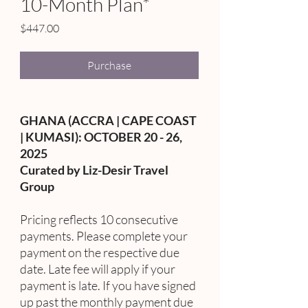
10-Month Plan*
Price
$447.00
Purchase
GHANA (ACCRA | CAPE COAST
| KUMASI): OCTOBER 20 - 26,
2025
Curated by Liz-Desir Travel
Group
Pricing reflects 10 consecutive
payments. Please complete your
payment on the respective due
date. Late fee will apply if your
payment is late. If you have signed
up past the monthly payment due