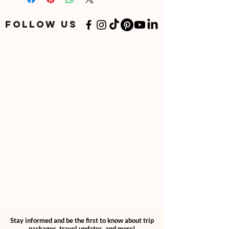
May 15, 2025
June 15, 2025
FOLLOW US
July 15, 2025
August 15, 2025
September 15, 2025
Stay informed and be the first to know about trip
packages, travel updates, and more!