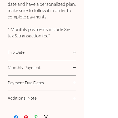
date and have a personalized plan,
make sure to follow it in order to
complete payments.
* Monthly payments include 3%
tax & transaction fee*
Trip Date
October 20 - 26, 2025
Monthly Payment
Includes 3% tax & transaction fee
Payment Due Dates
November 15
Additional Note
January 15, 2025
February 15, 2025
If you have a personalized plan with us,
March 15, 2025
please make your payment as scheduled.
April 15, 2025