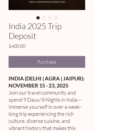
India 2025 Trip
Deposit
Price
$400.00
Purchase
INDIA (DELHI | AGRA | JAIPUR):
NOVEMBER 15 - 23, 2025
Join our travel community and
spend 9 Days/ 8 Nights in India --
Immerse yourself in over a week-
long trip experiencing the rich
culture, diverse cuisine, and
vibrant history that makes this