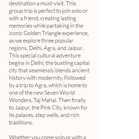
destination a must-visit. This
group trip is perfect to join solo or
with a friend, creating lasting
memories while partaking in the
iconic Golden Triangle experience,
as we explore three popular
regions, Delhi, Agra, and Jaipur.
This special cultural adventure
begins in Delhi, the bustling capital
city that seamlessly blends ancient
history with modernity. Followed
by a trip to Agra, which is home to
one of the new Seven World
Wonders, Taj Mahal. Then finally
to Jaipur, the Pink City, known for
its palaces, step wells, and rich
traditions.
Whether you come solo or with a