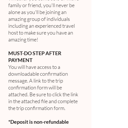
family or friend, you'll never be
alone as you'll be joining an
amazing group of individuals
including an experienced travel
host to make sure you have an
amazing time!
MUST-DO STEP AFTER
PAYMENT
You will have access to a
downloadable confirmation
message. A link to the trip
confirmation form will be
attached. Be sure to click the link
in the attached file and complete
the trip confirmation form.
*Deposit is non-refundable