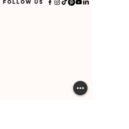
FOLLOW US
Stay informed and be the first to know about trip
packages, travel updates, and more!
SUBSCRIBE