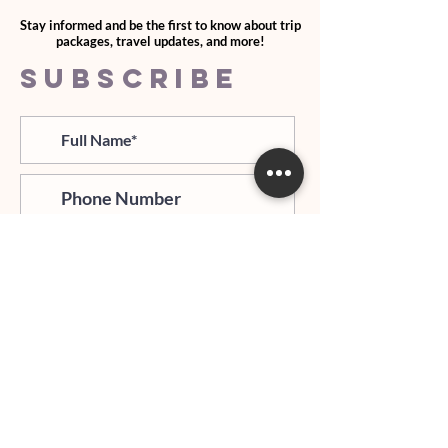
Stay informed and be the first to know about trip
packages, travel updates, and more!
SUBSCRIBE
>
I agree and confirm to receiving
newletter via email and an avg of
6 text messages per month to be
notified about important trip
updates, news, and more