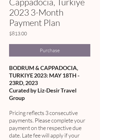
Cappadocia, Turkiye
2023 3-Month
Payment Plan
Price
$813.00
Purchase
BODRUM & CAPPADOCIA,
TURKIYE 2023: MAY 18TH -
23RD, 2023
Curated by Liz-Desir Travel
Group
Pricing reflects 3 consecutive
payments. Please complete your
payment on the respective due
date. Late fee will apply if your