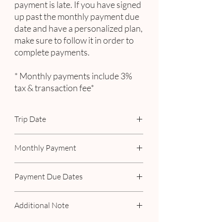
payment is late. If you have signed
up past the monthly payment due
date and have a personalized plan,
make sure to follow it in order to
complete payments.
* Monthly payments include 3%
tax & transaction fee*
Trip Date
May 18th - 23rd, 2023
Monthly Payment
Includes 3% tax & transaction fee
Payment Due Dates
February 15th
Additional Note
March 15th
April 15th