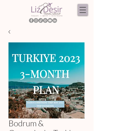
Bodrum &