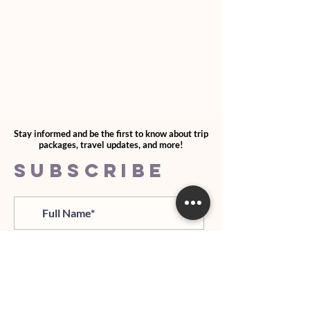
Stay informed and be the first to know about trip
packages, travel updates, and more!
SUBSCRIBE