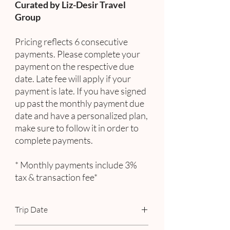
Curated by Liz-Desir Travel
Group
Pricing reflects 6 consecutive
payments. Please complete your
payment on the respective due
date. Late fee will apply if your
payment is late. If you have signed
up past the monthly payment due
date and have a personalized plan,
make sure to follow it in order to
complete payments.
* Monthly payments include 3%
tax & transaction fee*
Trip Date