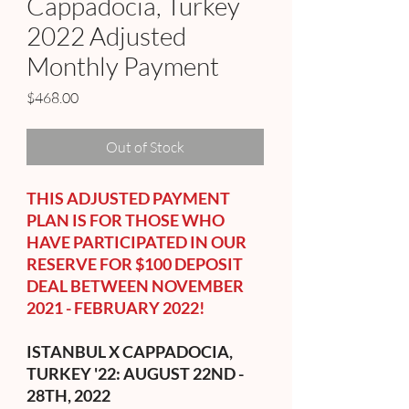
Cappadocia, Turkey
2022 Adjusted
Monthly Payment
Price
$468.00
Out of Stock
THIS ADJUSTED PAYMENT
PLAN IS FOR THOSE WHO
HAVE PARTICIPATED IN OUR
RESERVE FOR $100 DEPOSIT
DEAL BETWEEN NOVEMBER
2021 - FEBRUARY 2022!
ISTANBUL X CAPPADOCIA,
TURKEY '22: AUGUST 22ND -
28TH, 2022