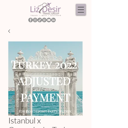
Istanbul x