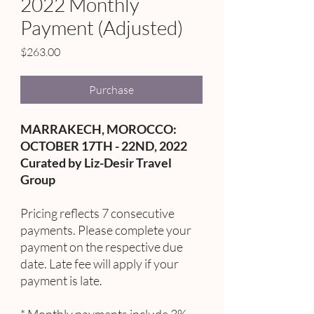
2022 Monthly
Payment (Adjusted)
Price
$263.00
Purchase
MARRAKECH, MOROCCO:
OCTOBER 17TH - 22ND, 2022
Curated by Liz-Desir Travel
Group
Pricing reflects 7 consecutive
payments. Please complete your
payment on the respective due
date. Late fee will apply if your
payment is late.