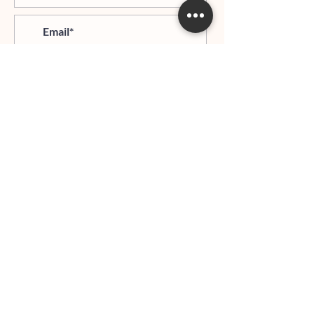
>
I agree and confirm to receiving
newletter via email and an avg of
6 text messages per month to be
notified about important trip
updates, news, and more
Hours of Operation:
Mondays - Thursdays: 06:00 PM - 9:00 PM EST
Whatsapp:
+1 (917)540-0927
HOME PAGE
ABOUT LDTG
JOIN THE TEAM