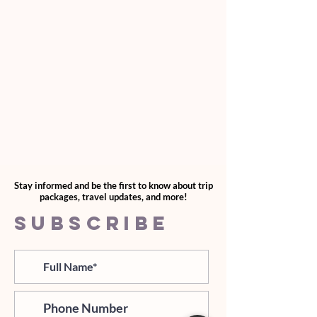
Stay informed and be the first to know about trip
packages, travel updates, and more!
SUBSCRIBE