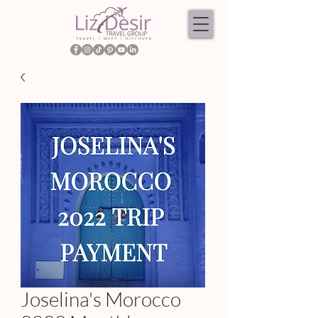
Joselina's Morocco