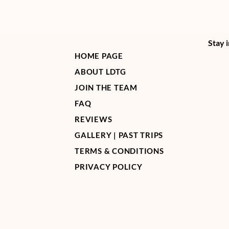
Stay 
HOME PAGE
ABOUT LDTG
JOIN THE TEAM
FAQ
REVIEWS
GALLERY | PAST TRIPS
TERMS & CONDITIONS
PRIVACY POLICY