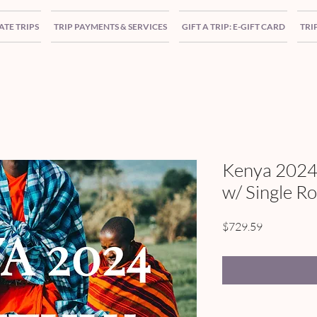
ATE TRIPS
TRIP PAYMENTS & SERVICES
GIFT A TRIP: E-GIFT CARD
TRI
Kenya 2024
w/ Single R
Price
$729.59