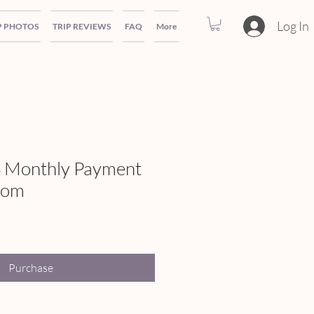
Log In
P PHOTOS
TRIP REVIEWS
FAQ
More
 Monthly Payment
oom
Purchase