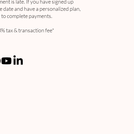
ment is late. If you have signed up
 date and have a personalized plan,
er to complete payments.
% tax & transaction fee*