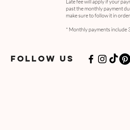
Late fee will apply if your pay
past the monthly payment due
make sure to follow it in ord
* Monthly payments include 3
FOLLOW US