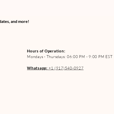
pdates, and more!
Hours of Operation:
Mondays - Thursdays: 06:00 PM - 9:00 PM EST
Whatsapp:
+1 (917)540-0927