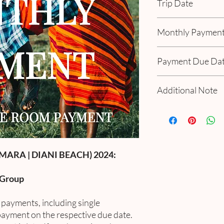
Trip Date
October 20 - 27, 202
Monthly Paymen
Includes 3% tax & tran
Payment Due Da
November 15th
Additional Note
January 15th
March 15th
If you have a personal
May 15th
payment as scheduled.
July 15th
payment option, add "2
September 15th
If you have a specializ
MARA | DIANI BEACH) 2024:
your personalized opt
 Group
e payments, including single
ayment on the respective due date.