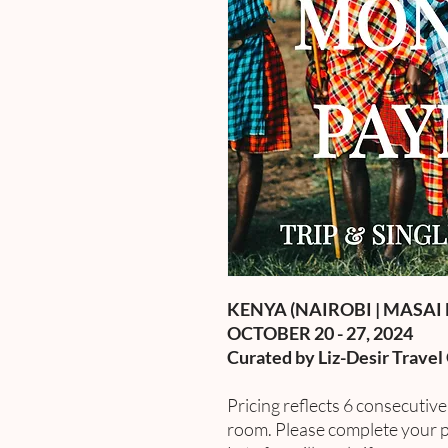
KENYA (NAIROBI | MASAI 
OCTOBER 20 - 27, 2024
Curated by Liz-Desir Travel
Pricing reflects 6 consecutiv
room. Please complete your p