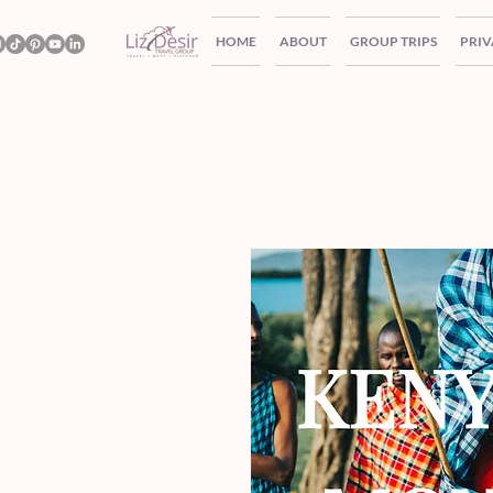
HOME
ABOUT
GROUP TRIPS
PRIV