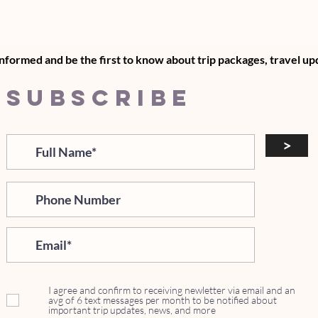
informed and be the first to know about trip packages, travel u
SUBSCRIBE
>
I agree and confirm to receiving newletter via email and an
avg of 6 text messages per month to be notified about
important trip updates, news, and more