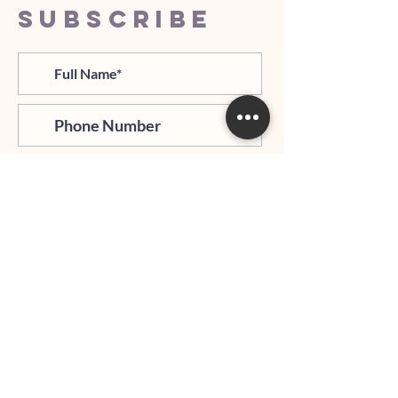
SUBSCRIBE
>
I agree and confirm to receiving
newletter via email and an avg of
6 text messages per month to be
notified about important trip
updates, news, and more
Hours of Operation: