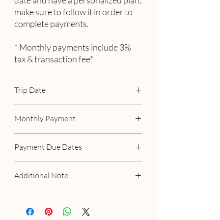
date and have a personalized plan,
make sure to follow it in order to
complete payments.
* Monthly payments include 3%
tax & transaction fee*
Trip Date
September 3rd - 9th, 2023
Monthly Payment
Includes 3% tax & transaction fee
Payment Due Dates
September 15th
Additional Note
November 15th
January 15th
If you have a personalized plan with us,
March 15th
please make your payment as scheduled. If
May 15th
you've selected a 3-month payment option,
July 15th