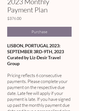
2023 Monthly
Payment Plan
Price
$376.00
Purchase
LISBON, PORTUGAL 2023:
SEPTEMBER 3RD-9TH, 2023
Curated by Liz-Desir Travel
Group
Pricing reflects 6 consecutive
payments. Please complete your
payment on the respective due
date. Late fee will apply if your
payment is late. If you have signed
up past the monthly payment due