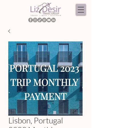
Lisbon, Portugal