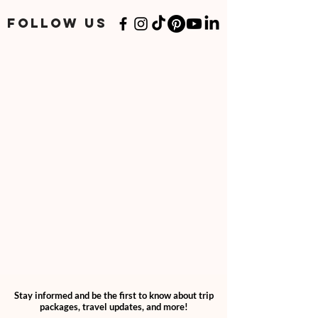
add "2" quantities through your cart.
If you have a specialized or personalized
FOLLOW US
plan, please follow your personalized
option.
Stay informed and be the first to know about trip
packages, travel updates, and more!