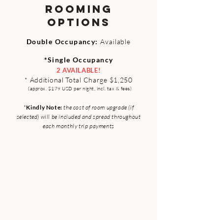
ROOMING
OPTIONS
Double Occupa
ncy:
Available​
*Single Occupancy
2 AVAILABLE!
* Additional Tota
l Ch
arge $1,250
(approx. $179 USD per night, incl. tax & fees)
*
Kindl
y Note:
the cost of room
upgrade (if
selected) will be included and spread throughout
each
monthly trip payments