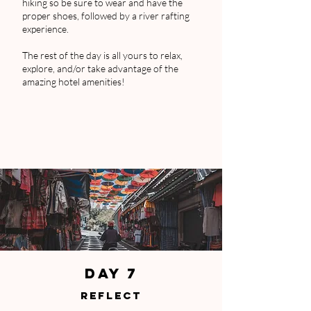
hiking so be sure to wear and have the
proper shoes, followed by a river rafting
experience.
The rest of the day is all yours to relax,
explore, and/or take advantage of the
amazing hotel amenities!
DAY 7
REFLECT