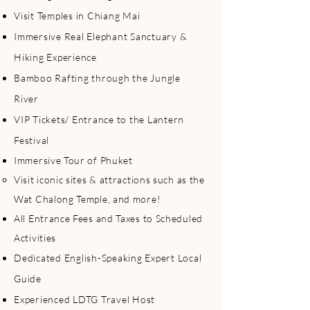
Visit Temples in Chiang Mai
Immersive Real Elephant Sanctuary &
Hiking Experience
Bamboo Rafting through the Jungle
River
VIP Tickets/ Entrance to the Lantern
Festival
Immersive Tour of Phuket
Visit iconic sites & attractions such as the
Wat Chalong Temple, and more!​
All Entrance Fees and Taxes to Scheduled
Activities
Dedicated English-Speaking Expert Local
Guide
Experienced LDTG Travel Host