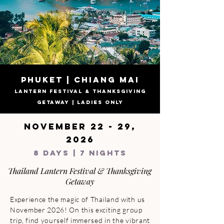
PHUKET | CHIANG MAI
LANTERN FESTIVAL & THANKSGIVING
GETAWAY | LADIES ONLY
NOVEMBER 22 - 29,
2026
8 DAYS | 7 NIGHTS
Thailand Lantern Festival & Thanksgiving
Getaway
Experience the magic of Thailand with us 
November 2026! On this exciting group 
trip, find yourself immersed in the vibrant 