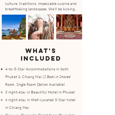
culture, traditions, impeccable cuisine and 
breathtaking landscapes. We’ll be kicking 
things off in Phuket, and concluding in 
Chiang Mai. One trip, two different 
experiences! Enjoy Phuket’s (island & 
tropical paradise) stunning beaches, clear 
waters, and vibrant nightlife while 
immersing in the culture, ancient 
traditions, partaking in the world famous 
WHAT'S
Lantern Festival and relaxing atmosphere 
INCLUDED
in Chiang Mai #bestofbothworlds

Get ready for this amazing holiday escape, 
4-to-5-Star Accommodations in both
alongside other individuals, perfect to join 
Phuket & Chiang Mai
(2 Beds in Shared
along solo (highly encourage) or with a 
friend, either way, you won’t be nor feel 
Room, Single Room Option Available)
alone! 

3 night-stay in Beautiful Hotel in Phuket
4 night-stay in Well-Located 5-Star hotel
Phuket & Chiang Mai, Thailand weather at 
this time of year ranges from 86° (high)/ 
in Chiang Mai
70° F (low) making it the perfect time to 