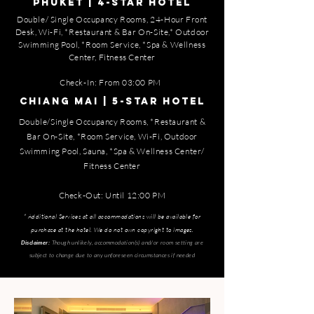
PHUKET | 4-STAR HOTEL
Double/ Single Occupancy Rooms, 24-Hour Front
Desk, Wi-Fi, *Restaurant & Bar On-Site,* Outdoor
Swimming Pool, *Room Service, *Spa & Wellness
Center, Fitness Center
Check-In:
From 03:00 PM
CHIANG MAI | 5-STAR HOTEL
Double/Single Occupancy Rooms, *Restaurant &
Bar On-Site, *Room Service, Wi-Fi, Outdoor
Swimming Pool, Sauna, *Spa & Wellness Center/
Fitness Center
Check-Out: Until 12:00 PM
​* Additional Services at all accommodations will be available for
purchase at the hotel. We do not own copyright to images.
Though unlikely, accommodation(s) and/or room setting are
Disclaimer:
subject to change due to any unforeseen circumstances if needed