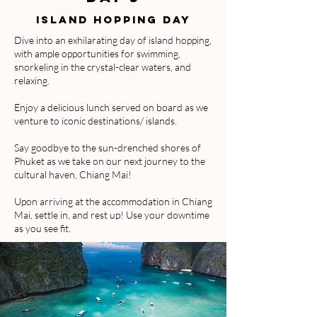
ISlaND HOPPING DAY
Dive into an exhilarating day of island hopping,
with ample opportunities for swimming,
snorkeling in the crystal-clear waters, and
relaxing.
Enjoy a delicious lunch served on board as we
venture to iconic destinations/ islands.
Say goodbye to the sun-drenched shores of
Phuket as we take on our next journey to the
cultural haven, Chiang Mai!
Upon arriving at the accommodation in Chiang
Mai, settle in, and rest up! Use your downtime
as you see fit.