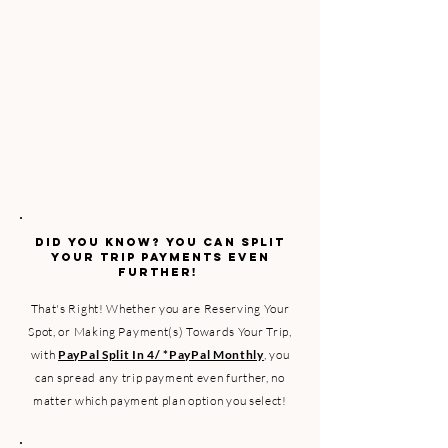
​DID YOU KNOW? YOU CAN SPLIT
YOUR TRIP PAYMENTS EVEN
FURTHER!
That's Right! Whether you are Reserving Your
Spot, or Making Payment(s) Towards Your Trip,
with
PayPal Split In 4/ *PayPal Monthly
, you
can spread any trip payment even further, no
matter which payment plan option you select!