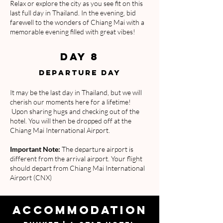
Relax or explore the city as you see fit on this
last full day in Thailand. In the evening, bid
farewell to the wonders of Chiang Mai with a
memorable evening filled with great vibes!
DAY 8
DEPARTURE DAY
It may be the last day in Thailand, but we will
cherish our moments here for a lifetime!
Upon sharing hugs and checking out of the
hotel. You will then be dropped off at the
Chiang Mai International Airport.
Important Note:
The departure airport is
different from the arrival airport. Your flight
should depart from Chiang Mai International
Airport (CNX)
ACCOMMODATION