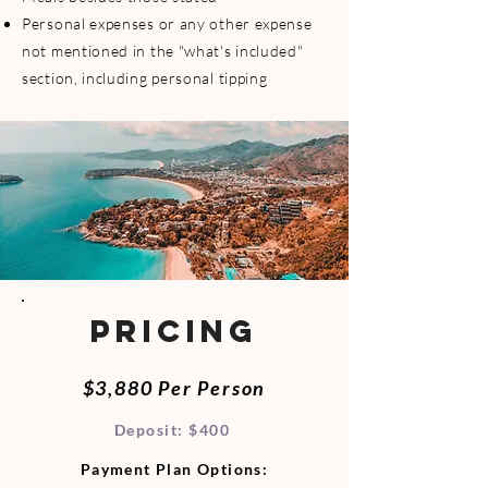
Personal expenses or any other expense
not mentioned in the "what's included"
section, including personal tipping
PRICING
$3,880 Per Person​
Deposit: $400
Payment Plan Options: