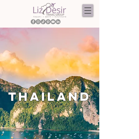
THAILAND