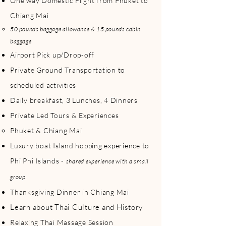
One way Domestic Flight from Phuket to
explore both regions all in one trip! The 
northern region, Chiang Mai, tends to 
Chiang Mai
have a slightly cooler temperatures 
50 pounds baggage allowance & 15 pounds cabin
compared to Phuket. 

baggage
Airport Pick up/Drop-off
If Thailand is on your bucket list and/or 
you are looking to get the most of 
Private Ground Transportation to
Thailand in over a week while celebrating 
scheduled activities
the holiday season and festival, then this 
trip might be calling your name!

Daily breakfast, 3 Lunches, 4 Dinners
Private Led Tours & Experiences
With our commitment to intimate group 
experiences, the capacity of this group trip 
Phuket & Chiang Mai
will range between 8 to 10 people, 
Luxury boat Island hopping experience to
ensuring personalized attention and 
Phi Phi Islands -
shared experience with a small
meaningful interactions throughout your 
journey. 

group
Thanksgiving Dinner in Chiang Mai
Interested in joining this trip? Scroll down 
to learn more. A dedicated LDTG Travel 
Learn about Thai Culture and History
Host will be present throughout the trip 
Relaxing Thai Massage Session
to ensure that you have a great time!