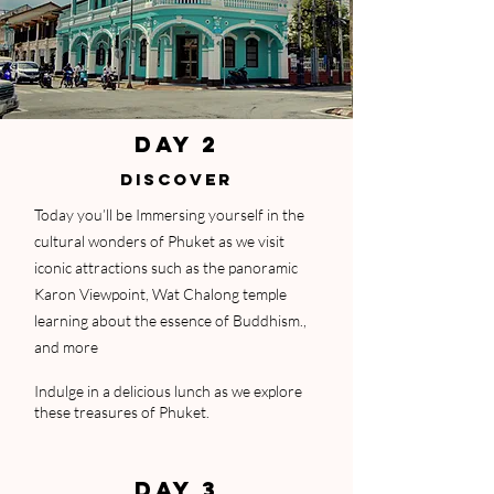
DAY 2
DISCOVER
Today you’ll be Immersing yourself in the
cultural wonders of Phuket as we visit
iconic attractions such as the panoramic
Karon Viewpoint, Wat Chalong temple
learning about the essence of Buddhism.,
and more
Indulge in a delicious lunch as we explore
these treasures of Phuket.
DAY 3