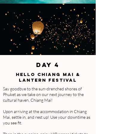
DAY 4
HELLO CHIANG MAI &
LANTERN FESTIVAL
Say goodbye to the sun-drenched shores of
Phuket as we take on our next journey to the
cultural haven, Chiang Mai!
Upon arriving at the accommodation in Chiang
Mai, settle in, and rest up! Use your downtime as
you see fit.