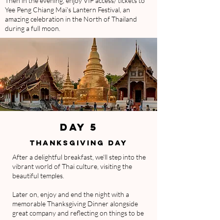
Then in the evening, enjoy VIP access/ tickets to
Yee Peng Chiang Mai's Lantern Festival, an
amazing celebration in the North of Thailand
during a full moon.
DAY 5
THANKSGIVING DAY
After a delightful breakfast, we'll step into the
vibrant world of Thai culture, visiting the
beautiful temples.
Later on, enjoy and end the night with a
memorable Thanksgiving Dinner alongside
great company and reflecting on things to be