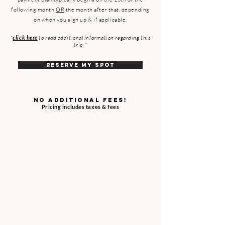
following month
OR
the month after that, depending
on when you sign up & if applicable.
*
click here
to read additional information regarding this
trip *
RESERVE MY SPOT
NO ADDITIONAL FEES!
Pricing includes taxes & fees