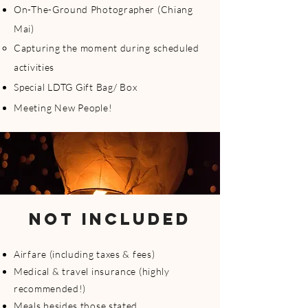
On-The-Ground Photographer (Chiang
Mai)
Capturing the moment during scheduled
activities
Special LDTG Gift Bag/ Box
Meeting New People!
NOT INCLUDED
Airfare (including taxes & fees)
Medical & travel insurance (highly
recommended!)
Meals besides those stated