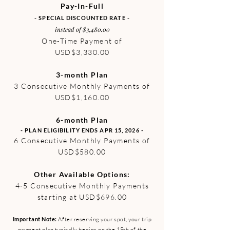
Pay-In-Full
- SPECIAL DISCOUNTED RATE -
instead of $3,480.00
One-Time Payment of
USD$3,330.00
3-month Plan
3 Consecutive Monthly Payments of
USD$1,160.00
6-month Plan
- PLAN ELIGIBILITY ENDS APR 15, 2026 -
6 Consecutive Monthly Payments of
USD$580.00
Other Available Options:
4-5 Consecutive Monthly Payments
starting at USD$696.00
Important Note:
After reserving your spot, your trip
payment plan typically begins on the 15th of the