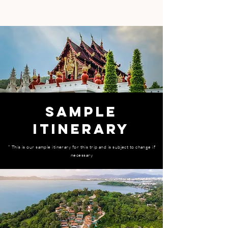
SAMPLE
ITINERARY
​* This is our sample itinerary for this trip and is subject to change if
necessary