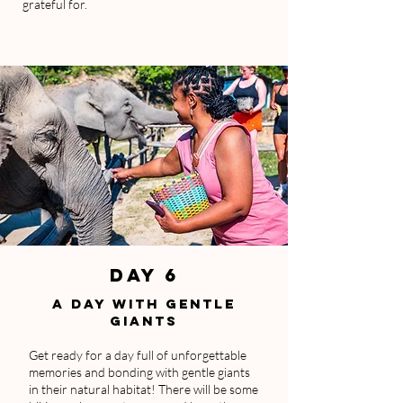
grateful for.
DAY 6
A DAY WITH GENTLE
GIANTS
Get ready for a day full of unforgettable
memories and bonding with gentle giants
in their natural habitat! There will be some