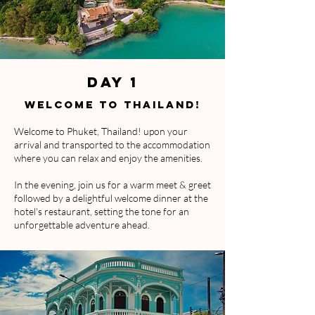
DAY 1
WELCOME TO THAILAND!
Welcome to Phuket, Thailand! upon your
arrival and transported to the accommodation
where you can relax and enjoy the amenities.
In the evening, join us for a warm meet & greet
followed by a delightful welcome dinner at the
hotel's restaurant, setting the tone for an
unforgettable adventure ahead.