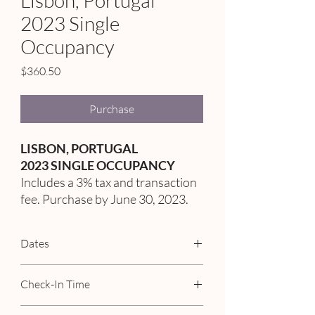
Lisbon, Portugal
2023 Single
Occupancy
Price
$360.50
Purchase
LISBON, PORTUGAL
2023 SINGLE OCCUPANCY
Includes a 3% tax and transaction
fee. Purchase by June 30, 2023.
Dates
September 3rd - 9th, 2023
Check-In Time
02:00 PM - 12:00 AM