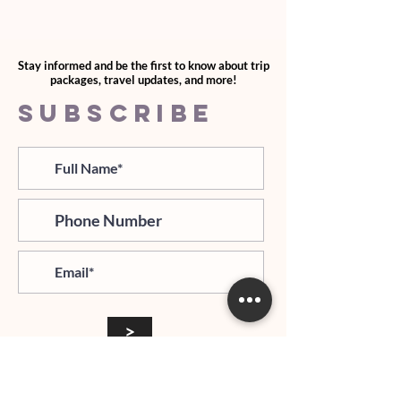
Stay informed and be the first to know about trip
packages, travel updates, and more!
SUBSCRIBE
>
I agree and confirm to receiving
newletter via email and an avg of
6 text messages per month to be