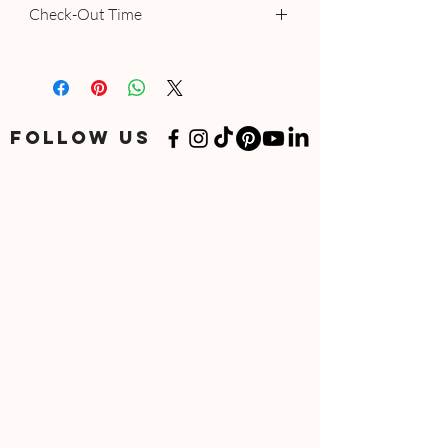
Check-Out Time
12:00 AM - 12:00 PM
FOLLOW US