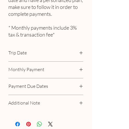
date and have a personalized plan,
make sure to follow it in order to
complete payments.
* Monthly payments include 3%
tax & transaction fee*
Trip Date
September 19th - 24th, 2023
Monthly Payment
Includes 3% tax & transaction fee
Payment Due Dates
October 15th
Additional Note
December 15th
February 15th
If you have a personalized plan with us,
April 15th
please make your payment as scheduled. If
June 15th
you've selected a 3-month payment option,
August 15th