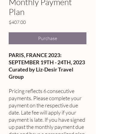
Monthly Payment
Plan
Price
$407.00
Purchase
PARIS, FRANCE 2023:
SEPTEMBER 19TH - 24TH, 2023
Curated by Liz-Desir Travel
Group
Pricing reflects 6 consecutive
payments. Please complete your
payment on the respective due
date. Late fee will apply if your
payment is late. If you have signed
up past the monthly payment due