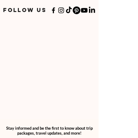
add "2" quantities through your cart.
If you have a specialized or personalized
FOLLOW US
plan, please follow your personalized
option.
Stay informed and be the first to know about trip
packages, travel updates, and more!