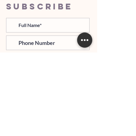
SUBSCRIBE
>
I agree and confirm to receiving
newletter via email and an avg of
6 text messages per month to be
notified about important trip
updates, news, and more
Hours of Operation: