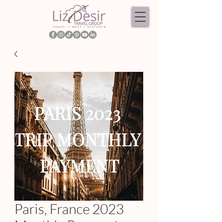
Paris, France 2023