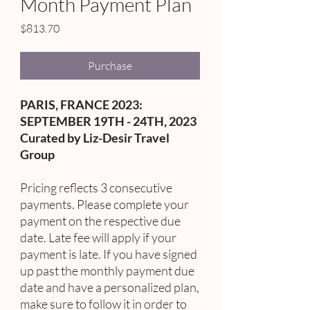
Month Payment Plan
Price
$813.70
Purchase
PARIS, FRANCE 2023:
SEPTEMBER 19TH - 24TH, 2023
Curated by Liz-Desir Travel
Group
Pricing reflects 3 consecutive
payments. Please complete your
payment on the respective due
date. Late fee will apply if your
payment is late. If you have signed
up past the monthly payment due
date and have a personalized plan,
make sure to follow it in order to