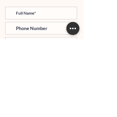
>
I agree and confirm to receiving
newletter via email and an avg of
6 text messages per month to be
notified about important trip
updates, news, and more
Hours of Operation:
Mondays - Thursdays: 06:00 PM - 9:00 PM EST