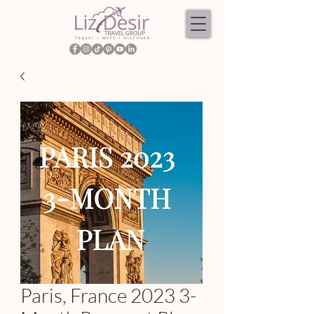
Paris, France 2023 3-