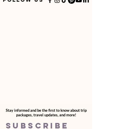
quantities through your cart.
Stay informed and be the first to know about trip
packages, travel updates, and more!
SUBSCRIBE