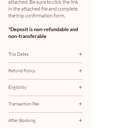
attached. Be sure to click the link
in the attached file and complete
the trip confirmation form.
*Deposit is non-refundable and
non-transferable
Trip Dates
November 9 - 14, 2027
Refund Policy
Deposit is non-refundable.
Eligibility
Minimum Age Requirement: 21
Transaction Fee
Must be from the United States or Canada
Already Included. No additional fees!
After Booking