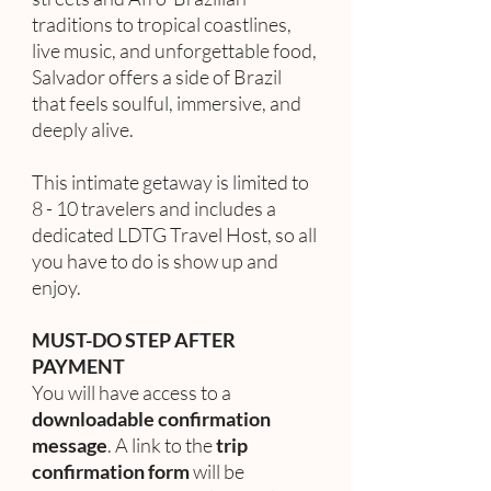
traditions to tropical coastlines,
live music, and unforgettable food,
Salvador offers a side of Brazil
that feels soulful, immersive, and
deeply alive.
This intimate getaway is limited to
8 - 10 travelers and includes a
dedicated LDTG Travel Host, so all
you have to do is show up and
enjoy.
MUST-DO STEP AFTER
PAYMENT
You will have access to a
downloadable confirmation
message
. A link to the
trip
confirmation form
will be