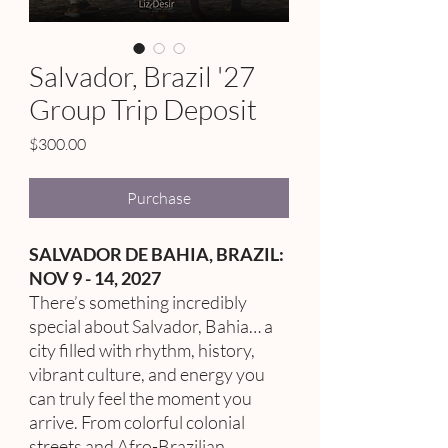
Salvador, Brazil '27
Group Trip Deposit
Price
$300.00
Purchase
SALVADOR DE BAHIA, BRAZIL:
NOV 9 - 14, 2027
There’s something incredibly
special about Salvador, Bahia… a
city filled with rhythm, history,
vibrant culture, and energy you
can truly feel the moment you
arrive. From colorful colonial
streets and Afro-Brazilian