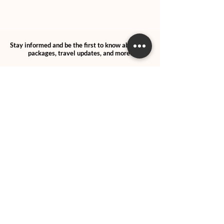
Stay informed and be the first to know about trip
packages, travel updates, and more!
SUBSCRIBE
>
I agree and confirm to receiving
newletter via email and an avg of