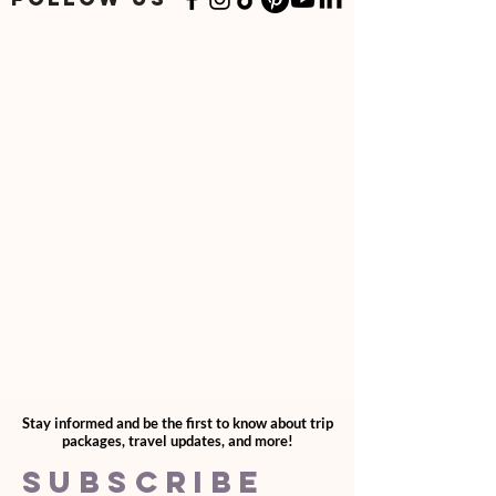
Stay informed and be the first to know about trip
packages, travel updates, and more!
SUBSCRIBE