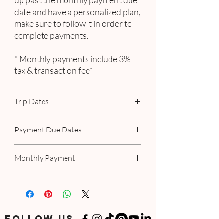
up past the monthly payment due
date and have a personalized plan,
make sure to follow it in order to
complete payments.
* Monthly payments include 3%
tax & transaction fee*
Trip Dates
January 15 - 22, 2024
Payment Due Dates
August 15
Monthly Payment
September 15
October 15
Includes 3% tax & transaction fee
If you have a specialized or personalized
plan, please follow your personalized
option.
FOLLOW US