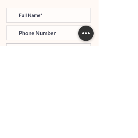
>
I agree and confirm to receiving
newletter via email and an avg of
6 text messages per month to be
notified about important trip
updates, news, and more
Hours of Operation:
Mondays - Thursdays: 06:00 PM - 9:00 PM EST