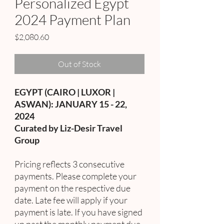
Personalized Egypt
2024 Payment Plan
Price
$2,080.60
Out of Stock
EGYPT (CAIRO | LUXOR |
ASWAN): JANUARY 15 - 22,
2024
Curated by Liz-Desir Travel
Group
Pricing reflects 3 consecutive
payments. Please complete your
payment on the respective due
date. Late fee will apply if your
payment is late. If you have signed