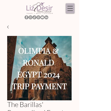
The Barillas'