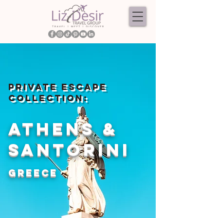
PRIVATE ESCAPE
COLLECTION:
ATHENS &
SANTORINI
GREECE