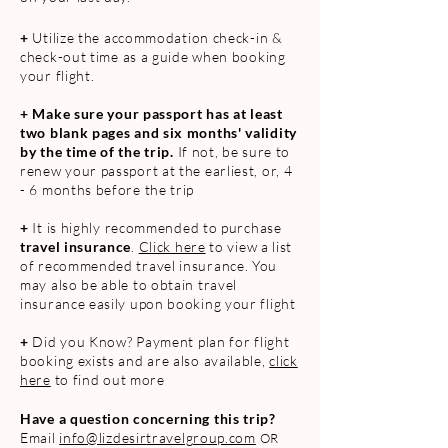
+
Utilize the accommodation check-in
&
che
ck-out
time as a guide when booking
your flight.
+
Make sure your passport has at least
two blank pages and six months' validity
by the time of the trip.
If not, be sure to
renew your passport at the earliest, or, 4
- 6 months before the trip
+
It is highly recommended to purchase
travel insurance
.
Click here
to view a list
of recommended travel insurance. You
may also be able to obtain travel
insurance easily upon booking your flight
+
Did you Kno
w? Payment plan for flight
booking exists and are also available,
click
here
to find out more
Have a question concerning this trip?
Email
info@lizdesir
travelgroup.com
OR