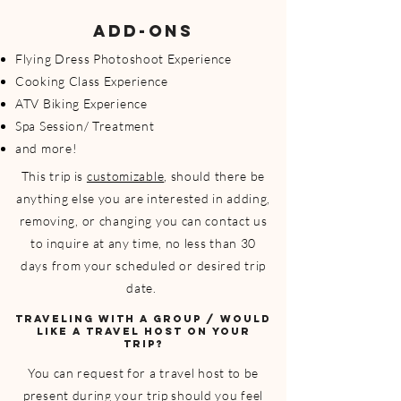
ADD-ONS
Flying Dress Photoshoot Experience
Cooking Class Experience
ATV Biking Experience
Spa Session/ Treatment
and more!
This trip is
customizable
, should there be
anything else you are interested in adding,
removing, or changing you can contact us
to inquire at any time, no less than 30
days from your scheduled or desired trip
date.
TRAVELING WITH A GROUP / WOULD
LIKE A TRAVEL HOST ON YOUR
TRIP?
You can request for a travel host to be
present during your trip should you feel