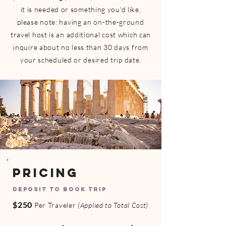
it is needed or something you'd like,
please note: having an on-the-ground
travel host is an additional cost
which can
inquire about no less than 30 days from
your scheduled or desired trip date.
PRICING
DEPOSIT TO BOOK TRIP
$250
Per Traveler
(Applied to Total Cost)