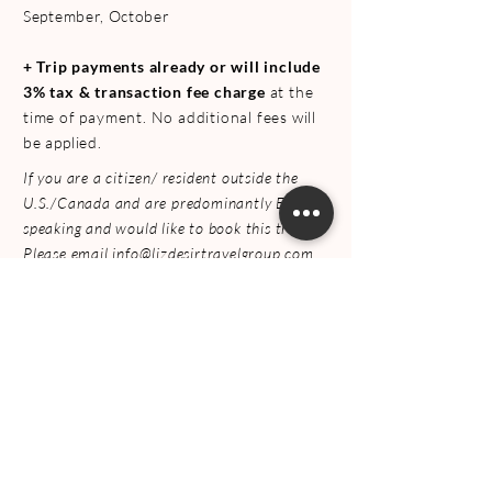
September, October
+
Trip payments already or will include
3% tax & transaction fee charge
at the
time of payment. No additional fees will
be applied.
If you are a citizen/ resident outside the
U.S./Canada and are predominantly English
speaking and would like to book this trip.
Please email
info@lizdesirtravelgroup.com
+
After making the dep
osit, you will have
access to a link to
fill the private trip
form / private trip companion form
FREQUENT