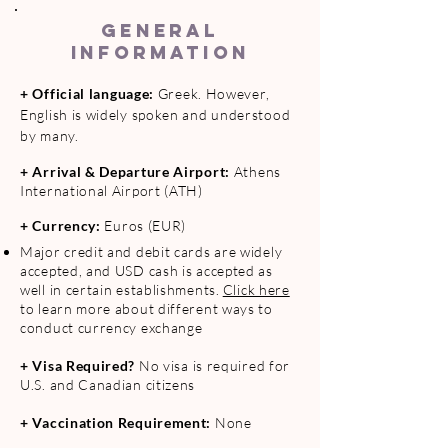
GENERAL
INFORMATION
+ O
fficial language:
Greek. However,
English is widely spoken and understood
by many.
+ Arrival & Departure Airport:
Athens
International Airport (ATH)
+ Currency:
Euros
(EUR)
Major credit and debit cards are widely
accepted, and USD cash is accepted as
well in certain establishments.
Click here
to learn more about different ways to
conduct currency exchange
+ Visa Required?
No visa is required for
U.S. and Canadian citizens
+ Vaccination Requirement:
None