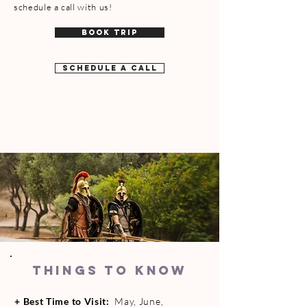
schedule a call with us!
BOOK TRIP
SCHEDULE A CALL
THINGS TO KNOW
+
Best Time to Visit:
May, June,