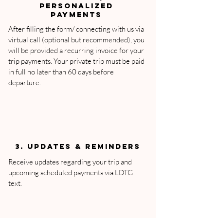
PERSONALIZED
PAYMENTS
After filling the form/ connecting with us via
virtual call (optional but recommended), you
will be provided a recurring invoice for your
trip payments. Your private trip must be paid
in full no later than 60 days before
departure.
3. Updates & Reminders
Receive updates regarding your trip and
upcoming scheduled payments via LDTG
text.