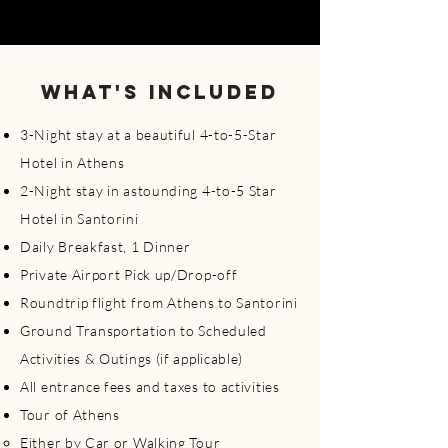
WHAT'S INCLUDED
3-Night stay at a beautiful 4-to-5-Star
Hotel in Athens​
2-Night stay in astounding 4-to-5 Star
Hotel in Santorini
Daily Breakfast, 1 Dinner
Private Airport Pick up/Drop-off
Roundtrip flight from Athens to Santorini
Ground Transportation to Scheduled
Activities & Outings (if applicable)
All entrance fees and taxes to activities
Tour of Athens
Either by Car or Walking Tour ​