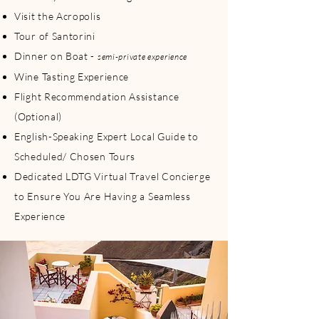
Visit the Acropolis
Tour of Santorini
Dinner on Boat -
semi-private experience
Wine Tasting Experience
Flight Recommendation Assistance
(Optional)
English-Speaking Expert Local Guide to
Scheduled/ Chosen Tours
Dedicated LDTG Virtual Travel Concierge
to Ensure You Are Having a Seamless
Experience