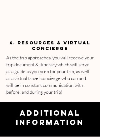
4. RESOURCES & VIRTUAL
CONCIERGE
As the trip approaches, you will receive your
trip document & itinerary which will serve
as a guide as you prep for your trip, as well
as a virtual travel concierge who can and
will be in constant communication with
before, and during your trip!
ADDITIONAL
INFORMATION