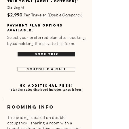
TRIP TOTAL
(APRIL - OCTOBER)
:
Starting At
$2,990
Per Traveler
(Double Occupancy)
Payment Plan Options
Available:
Select your preferred plan after booking,
by completing the private trip form.
BOOK TRIP
SCHEDULE A CALL
NO ADDITIONAL FEES!
starting rates displayed includes taxes & fees
ROOMING INFO
Trip pricing is based on double
occupancy—sharing a room with a
friend, partner, or family member you