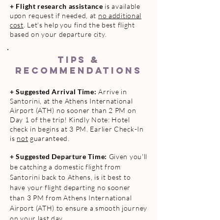
+
Flight research assistance
is available
upon request if needed, at
no additional
cost
. Let's help you find the best flight
based on your departure city.
TIPS &
RECOMMENDATIONS
+ Suggested Arrival Time:
Arrive in
Santorini, at the Athens International
Airport (ATH)
no sooner than
2 PM on
Day 1 of the trip! Kindly Note: Hotel
check in begins at 3 PM. Earlier Check-In
is
not
guaranteed.
+
Suggested Departure Time:
Given you'll
be catching a domestic flight from
Santorini back to Athens, is it best to
have your flight departing no sooner
than 3 PM from Athens International
Airport (ATH) to ensure a smooth journey
on your last day.