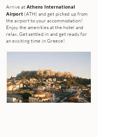
Arrive at
Athens International
Airport
(ATH) and get picked up from
the airport to your accommodation!
Enjoy the amenities at the hotel and
relax. Get settled in and get ready for
an exciting time in Greece!