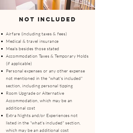
NOT INCLUDED
Airfare (including taxes & fees)
Medical & travel insurance
Meals besides those stated
Accommodation Taxes & Temporary Holds
(if applicable)
Personal expenses or any other expense
not mentioned in the "what's included"
section, including personal tipping
Room Upgrade or Alternative
Accommodation, which may be an
additional cost
Extra Nights and/or Experiences not
listed in the "what's included" section,
which may be an additional cost