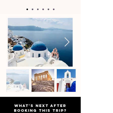
WHAT'S NEXT AFTER
BOOKING THIS TRIP?