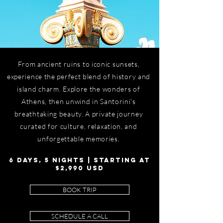
From ancient ruins to iconic sunsets,
experience the perfect blend of history and
island charm. Explore the wonders of
Athens, then unwind in Santorini’s
breathtaking beauty. A private journey
curated for culture, relaxation, and
unforgettable memories.
6 DAYS, 5 NIGHTS | STARTING AT
$2,990 USD
BOOK TRIP
SCHEDULE A CALL