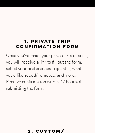
1. PRIVATE Trip
Confirmation Form
Once you've made your private trip deposit,
you will receive a link to fill out the form,
select your preferences, trip dates, what
you'd like added/ removed, and more.
Receive confirmation within 72 hours of
submitting the form.
2. CUSTOM/