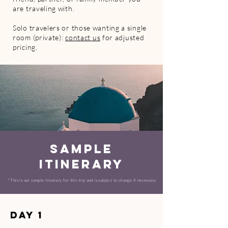
are traveling with.
Solo travelers or those wanting a single
room (private):
contact us
for adjusted
pricing.
SAMPLE
ITINERARY
​* This is our sample itinerary for this trip and is subject to change if necessary
Day 1